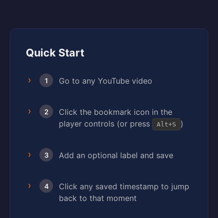
Quick Start
Go to any YouTube video
1
Click the bookmark icon in the
2
player controls (or press
)
Alt+S
Add an optional label and save
3
Click any saved timestamp to jump
4
back to that moment