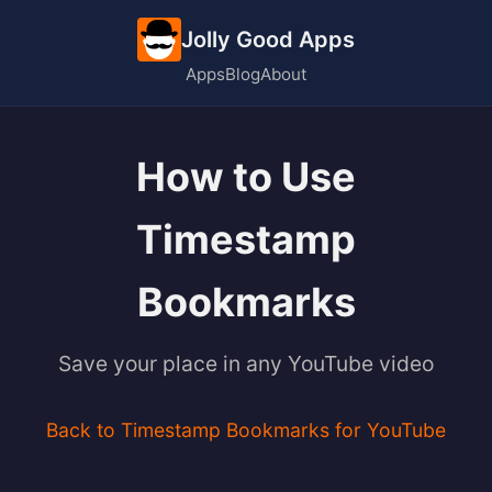
Jolly Good Apps
Apps
Blog
About
How to Use
Timestamp
Bookmarks
Save your place in any YouTube video
Back to Timestamp Bookmarks for YouTube