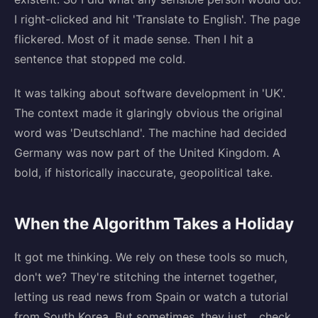
I right-clicked and hit 'Translate to English'. The page
flickered. Most of it made sense. Then I hit a
sentence that stopped me cold.
It was talking about software development in 'UK'.
The context made it glaringly obvious the original
word was 'Deutschland'. The machine had decided
Germany was now part of the United Kingdom. A
bold, if historically inaccurate, geopolitical take.
When the Algorithm Takes a Holiday
It got me thinking. We rely on these tools so much,
don't we? They're stitching the internet together,
letting us read news from Spain or watch a tutorial
from South Korea. But sometimes, they just... check