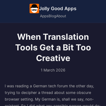
Jolly Good Apps
Apps
Blog
About
When Translation
Tools Get a Bit Too
Creative
1 March 2026
I was reading a German tech forum the other day,
trying to decipher a thread about some obscure
browser setting. My German is, shall we say, non-
existent. So I did what any sensible person would do: