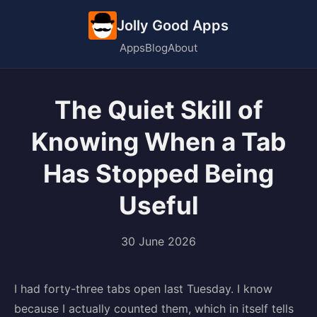
Jolly Good Apps
Apps
Blog
About
The Quiet Skill of
Knowing When a Tab
Has Stopped Being
Useful
30 June 2026
I had forty-three tabs open last Tuesday. I know
because I actually counted them, which in itself tells