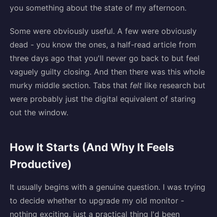
you something about the state of my afternoon.
Some were obviously useful. A few were obviously
dead - you know the ones, a half-read article from
three days ago that you'll never go back to but feel
vaguely guilty closing. And then there was this whole
murky middle section. Tabs that
felt
like research but
were probably just the digital equivalent of staring
out the window.
How It Starts (And Why It Feels
Productive)
It usually begins with a genuine question. I was trying
to decide whether to upgrade my old monitor -
nothing exciting, just a practical thing I'd been