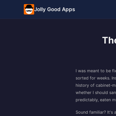
Jolly Good Apps
The
I was meant to be fi
sorted for weeks. In
history of cabinet-
whether I should sand
predictably, eaten 
Sound familiar? It's