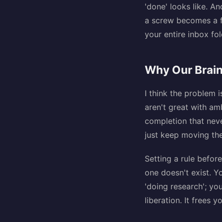
'done' looks like. A
a screw becomes a fu
your entire inbox fo
Why Our Brain
I think the problem 
aren't great with am
completion that never
just keep moving the
Setting a rule before
one doesn't exist. Yo
'doing research'; you
liberation. It frees 