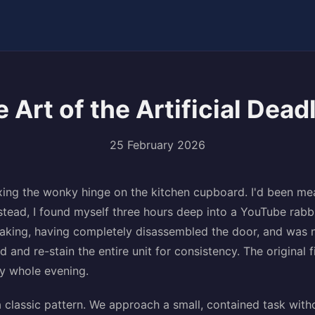
 Art of the Artificial Dead
25 February 2026
xing the wonky hinge on the kitchen cupboard. I'd been mea
stead, I found myself three hours deep into a YouTube rabb
making, having completely disassembled the door, and was
 and re-stain the entire unit for consistency. The original 
my whole evening.
 a classic pattern. We approach a small, contained task with