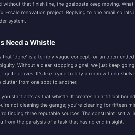
nd without that finish line, the goalposts keep moving. What 
ll-scale renovation project. Replying to one email spirals 
lder system.
s Need a Whistle
is that 'done' is a terribly vague concept for an open-ended
biguity. Without a clear stopping signal, we just keep going,
 quite arrives. It's like trying to tidy a room with no shel
 clutter from one spot to another.
 you start acts as that whistle. It creates an artificial bou
u're not cleaning the garage; you're cleaning for fifteen mi
're finding three reputable sources. The constraint isn't a lim
you from the paralysis of a task that has no end in sight.