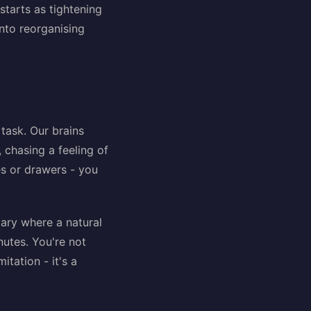
starts as tightening
into reorganising
 task. Our brains
 chasing a feeling of
ves or drawers - you
ndary where a natural
nutes. You're not
itation - it's a