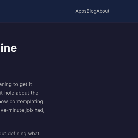
Apps
Blog
About
line
ning to get it
it hole about the
 now contemplating
five-minute job had,
out defining what