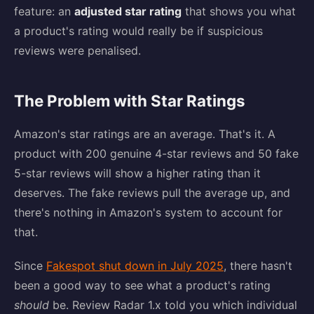
feature: an
adjusted star rating
that shows you what
a product's rating would really be if suspicious
reviews were penalised.
The Problem with Star Ratings
Amazon's star ratings are an average. That's it. A
product with 200 genuine 4-star reviews and 50 fake
5-star reviews will show a higher rating than it
deserves. The fake reviews pull the average up, and
there's nothing in Amazon's system to account for
that.
Since
Fakespot shut down in July 2025
, there hasn't
been a good way to see what a product's rating
should
be. Review Radar 1.x told you which individual