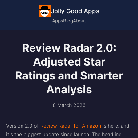
Jolly Good Apps
Apps
Blog
About
Review Radar 2.0:
Adjusted Star
Ratings and Smarter
Analysis
8 March 2026
Version 2.0 of
Review Radar for Amazon
is here, and
it's the biggest update since launch. The headline