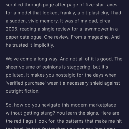
scrolled through page after page of five-star raves
for a model that looked, frankly, a bit plasticky, I had
a sudden, vivid memory. It was of my dad, circa
2005, reading a single review for a lawnmower in a
paper catalogue. One review. From a magazine. And
he trusted it implicitly.
We've come a long way. And not all of it is good. The
sheer volume of opinions is staggering, but it's
polluted. It makes you nostalgic for the days when
'verified purchase' wasn't a necessary shield against
outright fiction.
So, how do you navigate this modern marketplace
without getting stung? You learn the signs. Here are
the red flags I look for, the patterns that make me hit