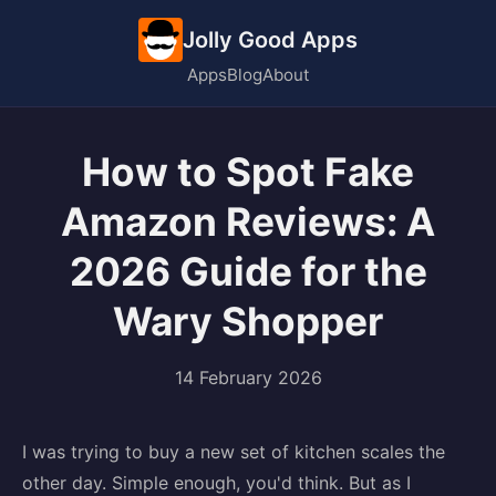
Jolly Good Apps
Apps
Blog
About
How to Spot Fake
Amazon Reviews: A
2026 Guide for the
Wary Shopper
14 February 2026
I was trying to buy a new set of kitchen scales the
other day. Simple enough, you'd think. But as I