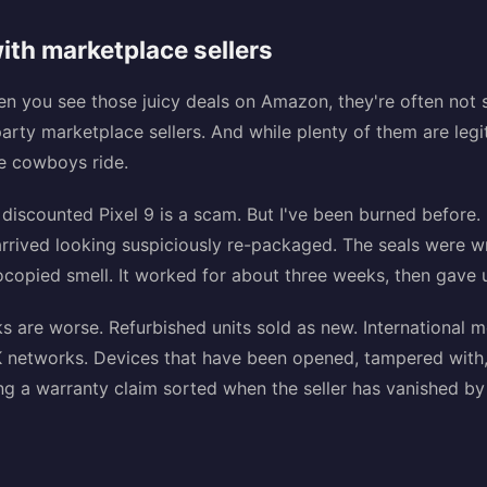
ith marketplace sellers
hen you see those juicy deals on Amazon, they're often no
d-party marketplace sellers. And while plenty of them are leg
he cowboys ride.
 discounted Pixel 9 is a scam. But I've been burned before
arrived looking suspiciously re-packaged. The seals were w
copied smell. It worked for about three weeks, then gave 
ks are worse. Refurbished units sold as new. International 
 networks. Devices that have been opened, tampered with, 
g a warranty claim sorted when the seller has vanished by