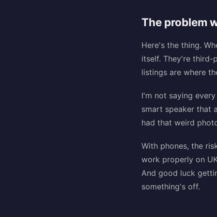
The problem w
Here's the thing. W
itself. They're thir
listings are where t
I'm not saying every
smart speaker that 
had that weird photo
With phones, the ris
work properly on UK
And good luck gettin
something's off.