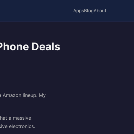
Apps
Blog
About
Phone Deals
he Amazon lineup. My
that a massive
ive electronics.