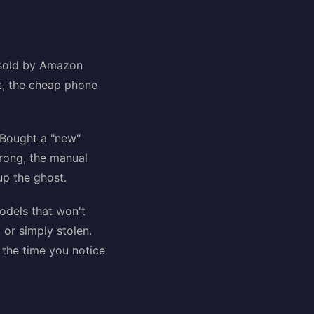
t sold by Amazon
it, the cheap phone
. Bought a "new"
rong, the manual
up the ghost.
models that won't
or simply stolen.
 the time you notice