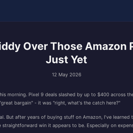
Giddy Over Those Amazon 
Just Yet
12 May 2026
this morning. Pixel 9 deals slashed by up to $400 across t
"great bargain" - it was "right, what's the catch here?"
al. But after years of buying stuff on Amazon, I've learned 
he straightforward win it appears to be. Especially on expens