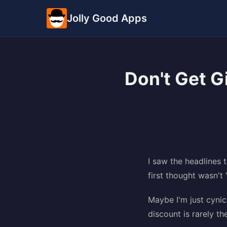
Jolly Good Apps
Don't Get 
I saw the headlines 
first thought wasn't 
Maybe I'm just cynic
discount is rarely t